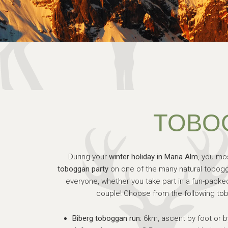
TOBO
During your
winter holiday in Maria Alm
, you mo
toboggan party
on one of the many natural tobogg
everyone, whether you take part in a fun-packed 
couple! Choose from the following tob
Biberg toboggan run:
6km, ascent by foot or b