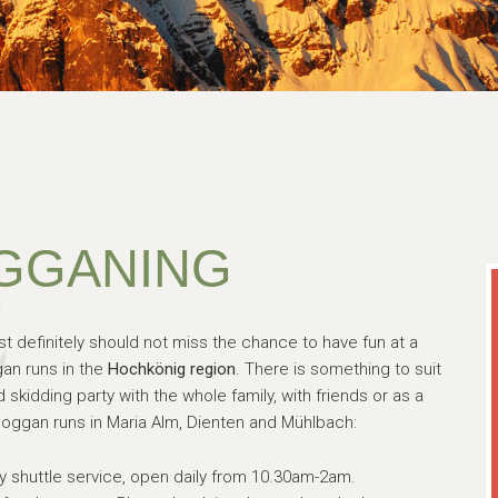
GGANING
st definitely should not miss the chance to have fun at a
an runs in the
Hochkönig region
. There is something to suit
skidding party with the whole family, with friends or as a
oggan runs in Maria Alm, Dienten and Mühlbach:
y shuttle service, open daily from 10.30am-2am.