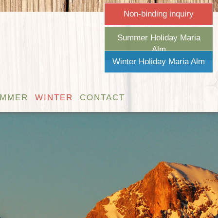
Non-binding inquiry
Summer Holiday Maria
Alm
Winter Holiday Maria Alm
UMMER
WINTER
CONTACT