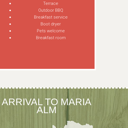
Terrace
Outdoor BBQ
Breakfast service
Boot dryer
Pets welcome
Breakfast room
ARRIVAL TO MARIA
ALM