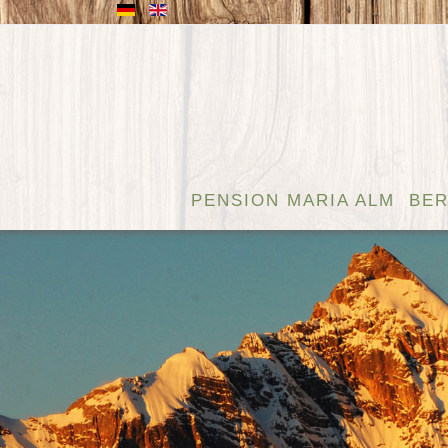
PENSION MARIA ALM
BER