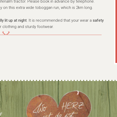
ufenalm tractor. Please book in advance by telephone.
y on this extra wide toboggan run, which is 2km long.
y lit up at night
. It is recommended that your wear a
safety
r clothing and sturdy footwear.
g!