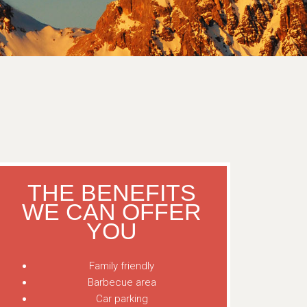
THE BENEFITS
WE CAN OFFER
YOU
Family friendly
Barbecue area
Car parking