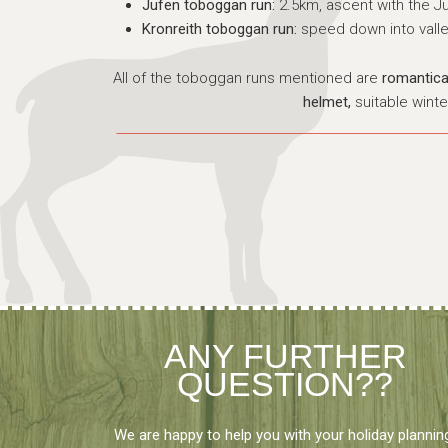
Jufen toboggan run:
2.5km, ascent with the J
Kronreith toboggan run:
speed down into valle
All of the toboggan runs mentioned are
romanticall
helmet,
suitable winte
ANY FURTHER
QUESTION??
We are happy to help you with your holiday plannin