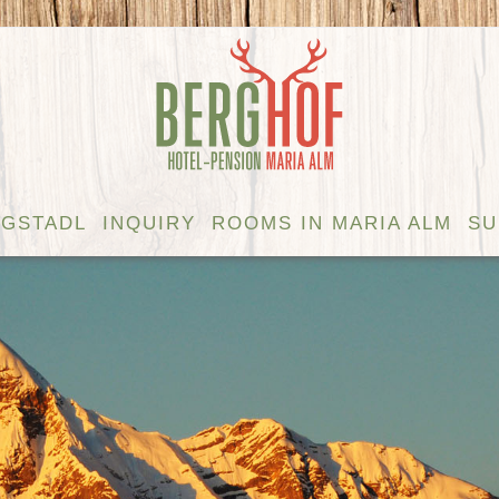
GSTADL
INQUIRY
ROOMS IN MARIA ALM
S